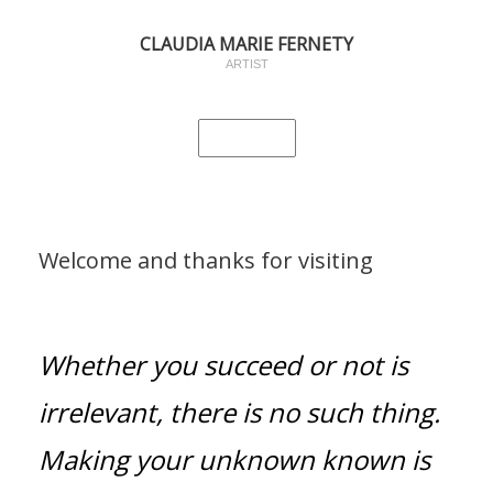
CLAUDIA MARIE FERNETY
ARTIST
Welcome and thanks for visiting
Whether you succeed or not is
irrelevant, there is no such thing.
Making your unknown known is