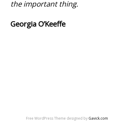
the important thing.
Georgia O’Keeffe
Free WordPress Theme designed by
Gavick.com