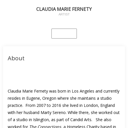
CLAUDIA MARIE FERNETY
ARTIST
About
Claudia Marie Fernety was born in Los Angeles and currently
resides in Eugene, Oregon where she maintains a studio
practice. From 2007 to 2016 she lived in London, England
with her husband Marty Sereno. While there, she worked out
of a studio in Islington, as part of Candid Arts. She also
worked for
The Connections,
a Homeless Charity based in