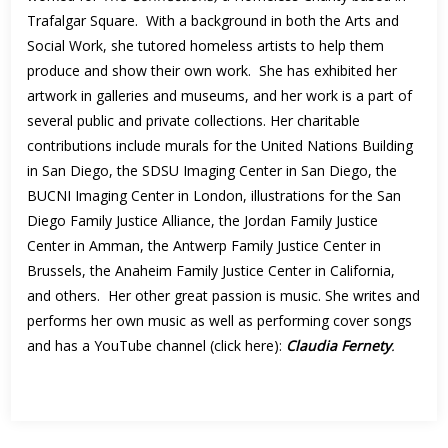
Trafalgar Square. With a background in both the Arts and
Social Work, she tutored homeless artists to help them
produce and show their own work. She has exhibited her
artwork in galleries and museums, and her work is a part of
several public and private collections. Her charitable
contributions include murals for the United Nations Building
in San Diego, the SDSU Imaging Center in San Diego, the
BUCNI Imaging Center in London, illustrations for the San
Diego Family Justice Alliance, the Jordan Family Justice
Center in Amman, the Antwerp Family Justice Center in
Brussels, the Anaheim Family Justice Center in California,
and others. Her other great passion is music. She writes and
performs her own music as well as performing cover songs
and has a YouTube channel (click here):
Claudia Fernety
.