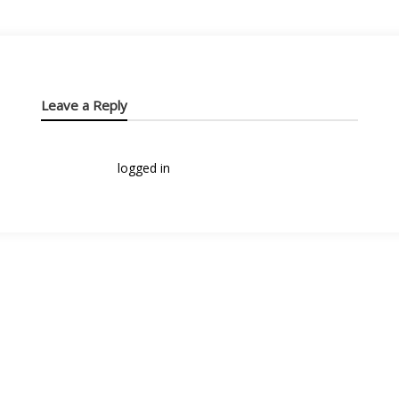
Leave a Reply
You must be
logged in
to post a comment.