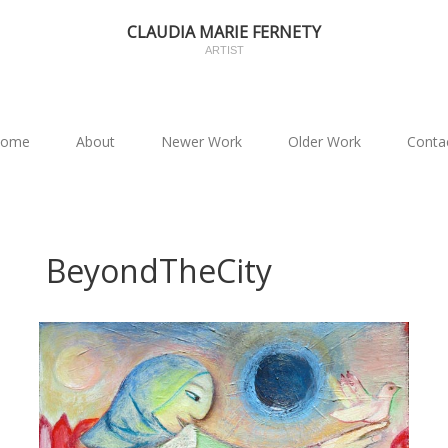
CLAUDIA MARIE FERNETY
ARTIST
ome
About
Newer Work
Older Work
Conta
BeyondTheCity