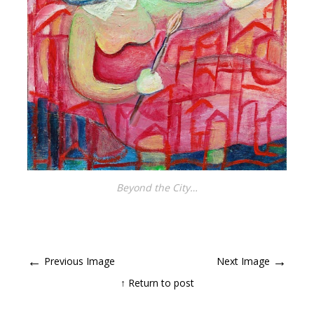
Beyond the City…
←
→
Previous Image
Next Image
↑ Return to post