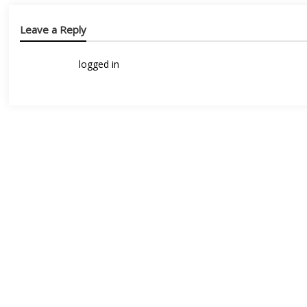
Leave a Reply
You must be
logged in
to post a comment.