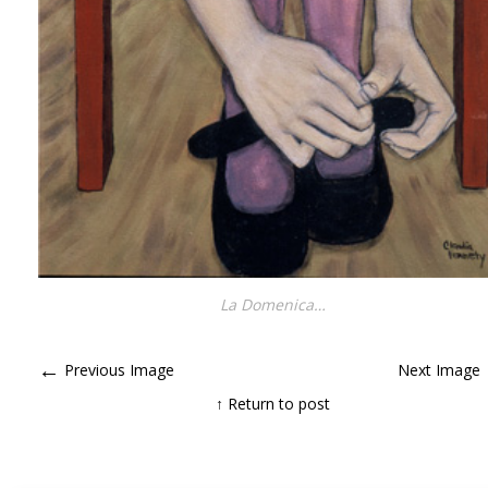
La Domenica…
←
Previous Image
Next Image
↑ Return to post