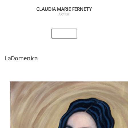
CLAUDIA MARIE FERNETY
ARTIST
LaDomenica