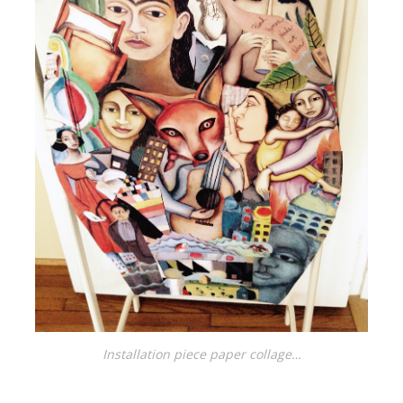
Installation piece paper collage…