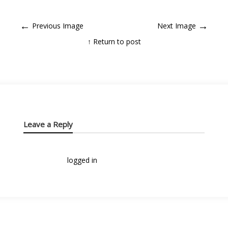
←
→
Previous Image
Next Image
↑ Return to post
Leave a Reply
You must be
logged in
to post a comment.