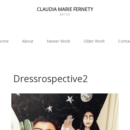
CLAUDIA MARIE FERNETY
ARTIST
ome
About
Newer Work
Older Work
Conta
Dressrospective2