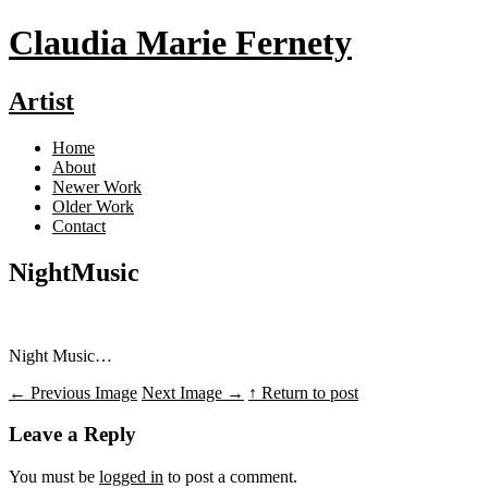
Claudia Marie Fernety
Artist
Home
About
Newer Work
Older Work
Contact
NightMusic
Night Music…
←
Previous Image
Next Image
→
↑ Return to post
Leave a Reply
You must be
logged in
to post a comment.