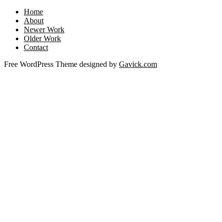
Home
About
Newer Work
Older Work
Contact
Free WordPress Theme designed by
Gavick.com