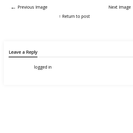
←
Previous Image
Next Image
↑ Return to post
Leave a Reply
You must be
logged in
to post a comment.