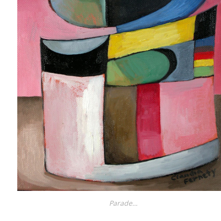
Parade…