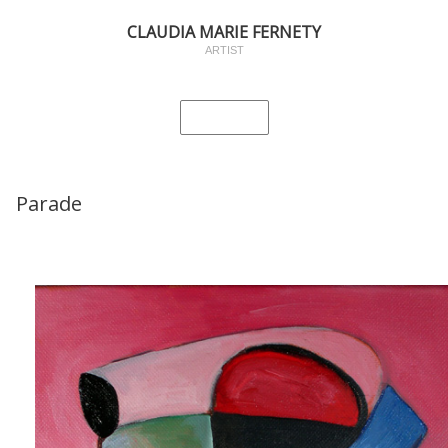
CLAUDIA MARIE FERNETY
ARTIST
Parade