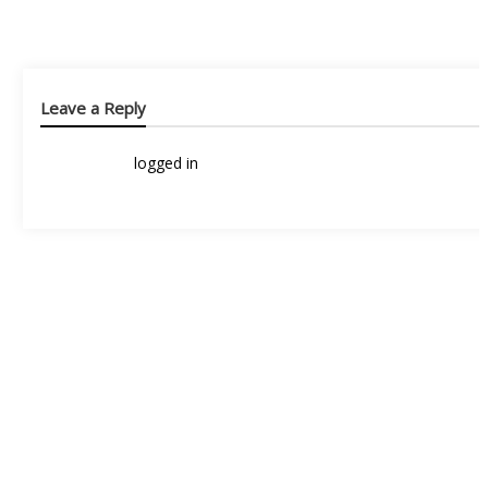
Leave a Reply
You must be
logged in
to post a comment.