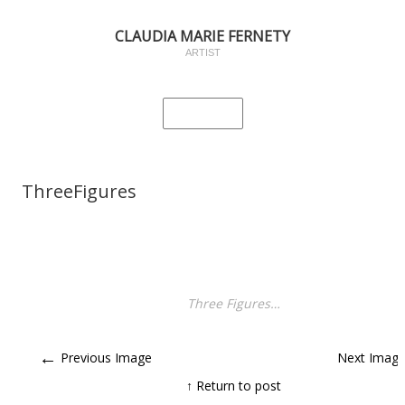
CLAUDIA MARIE FERNETY
ARTIST
ThreeFigures
Three Figures…
←
Previous Image
Next Imag
↑ Return to post