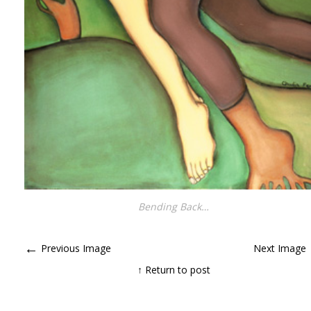
Bending Back…
←
Previous Image
Next Image
↑ Return to post