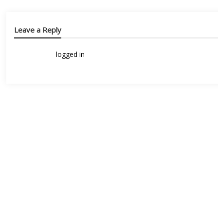
Leave a Reply
You must be
logged in
to post a comment.