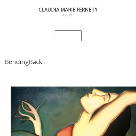
CLAUDIA MARIE FERNETY
ARTIST
BendingBack