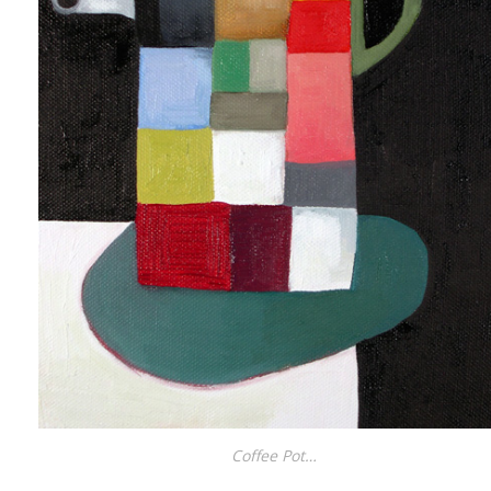
Coffee Pot…