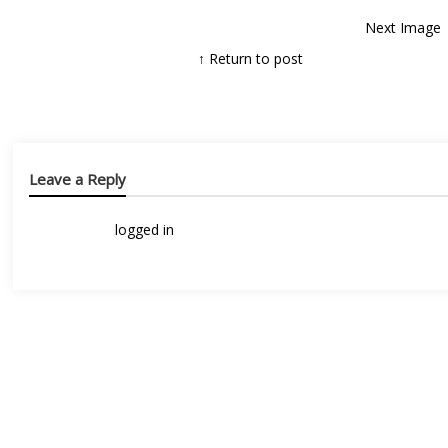
Next Image
↑ Return to post
Leave a Reply
You must be
logged in
to post a comment.