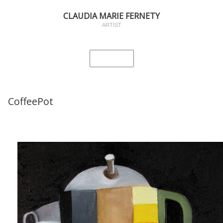
CLAUDIA MARIE FERNETY
ARTIST
CoffeePot