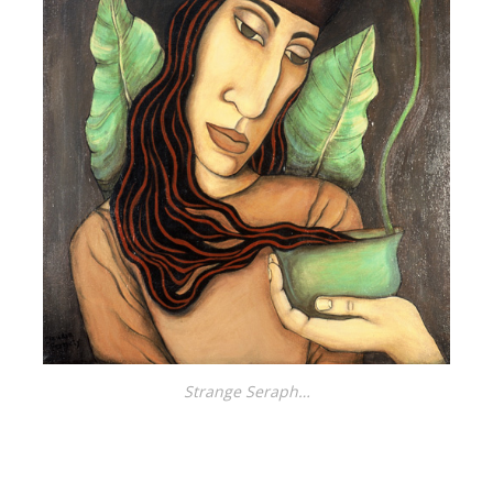
Strange Seraph…