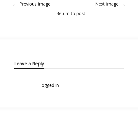
←
→
Previous Image
Next Image
↑ Return to post
Leave a Reply
You must be
logged in
to post a comment.