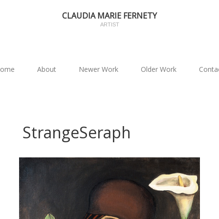
CLAUDIA MARIE FERNETY
ARTIST
ome
About
Newer Work
Older Work
Conta
StrangeSeraph