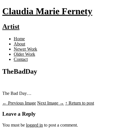
Claudia Marie Fernety
Artist
Home
About
Newer Work
Older Work
Contact
TheBadDay
The Bad Day…
←
Previous Image
Next Image
→
↑ Return to post
Leave a Reply
You must be
logged in
to post a comment.