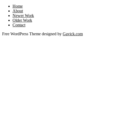
Home
About
Newer Work
Older Work
Contact
Free WordPress Theme designed by
Gavick.com