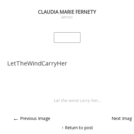
CLAUDIA MARIE FERNETY
ARTIST
LetTheWindCarryHer
Let the wind carry her…
←
Previous Image
Next Imag
↑ Return to post