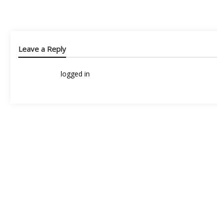
Leave a Reply
You must be
logged in
to post a comment.