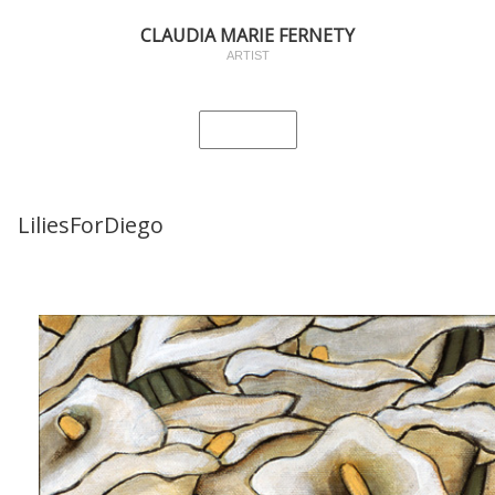
CLAUDIA MARIE FERNETY
ARTIST
LiliesForDiego