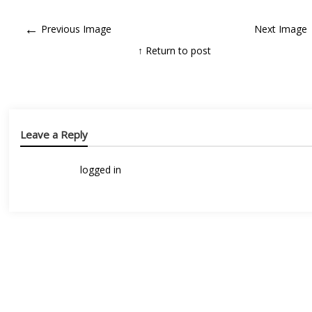
←
Previous Image
Next Image
↑ Return to post
Leave a Reply
You must be
logged in
to post a comment.