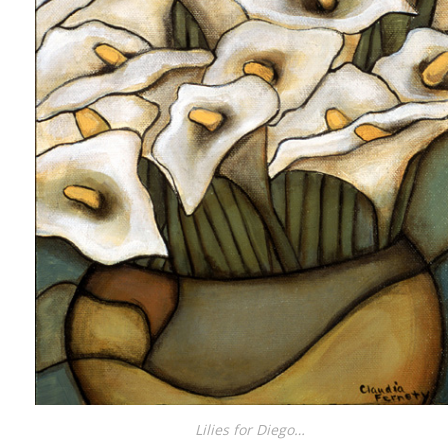
Lilies for Diego…